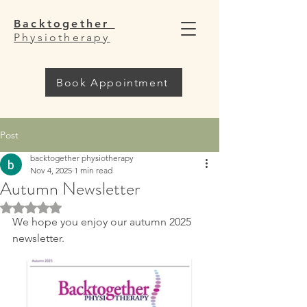
Backtogether
Physiotherapy
Book Appointment
Post
backtogether physiotherapy
Nov 4, 2025
1 min read
Autumn Newsletter
Rated NaN out of 5 stars.
We hope you enjoy our autumn 2025 
newsletter. 