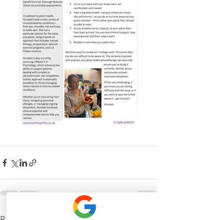
See All
Recent Posts