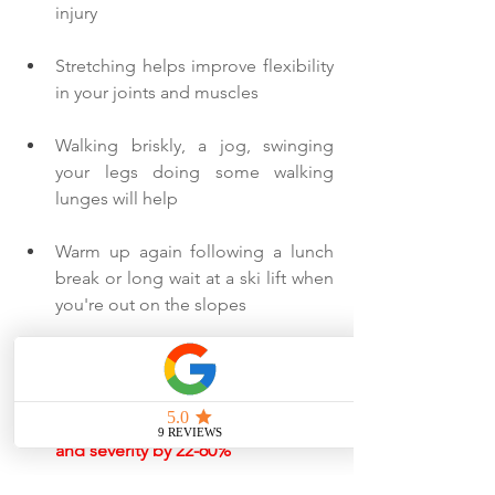
injury
Stretching helps improve flexibility 
in your joints and muscles
Walking briskly, a jog, swinging 
your legs doing some walking 
lunges will help
Warm up again following a lunch 
break or long wait at a ski lift when 
you're out on the slopes
Equipment
Helmets decrease head injury risk 
and severity by 22-60%