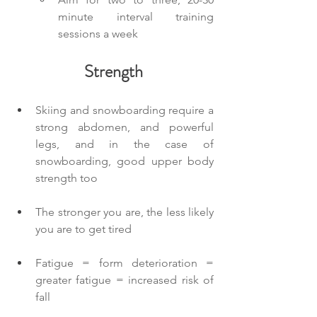
minute interval training 
sessions a week
Strength
Skiing and snowboarding require a 
strong abdomen, and powerful 
legs, and in the case of 
snowboarding, good upper body 
strength too
The stronger you are, the less likely 
you are to get tired
Fatigue = form deterioration = 
greater fatigue = increased risk of 
fall