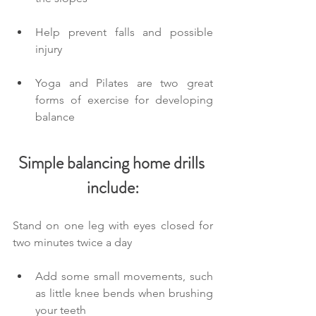
Help prevent falls and possible 
injury
Yoga and Pilates are two great 
forms of exercise for developing 
balance
Simple balancing home drills 
include:
Stand on one leg with eyes closed for 
two minutes twice a day
Add some small movements, such 
as little knee bends when brushing 
your teeth