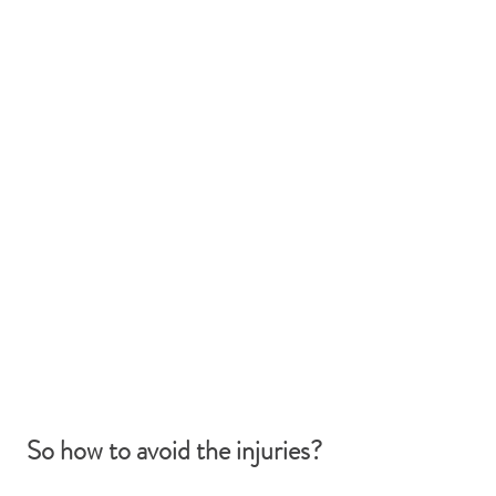
So how to avoid the injuries? 