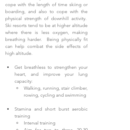
cope with the length of time skiing or 
boarding, and also to cope with the 
physical strength of downhill activity.  
Ski resorts tend to be at higher altitude 
where there is less oxygen, making 
breathing harder.  Being physically fit 
can help combat the side effects of 
high altitude. 
Get breathless to strengthen your 
heart, and improve your lung 
capacity:
Walking, running, stair climber, 
rowing, cycling and swimming
Stamina and short burst aerobic 
training
Interval training
Aim for two to three, 20-30 