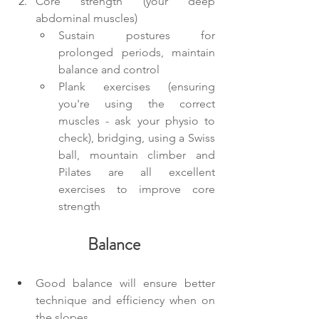
Core strength (your deep 
abdominal muscles)
Sustain postures for 
prolonged periods, maintain 
balance and control
Plank exercises (ensuring 
you're using the correct 
muscles - ask your physio to 
check), bridging, using a Swiss 
ball, mountain climber and 
Pilates are all excellent 
exercises to improve core 
strength
Balance
Good balance will ensure better 
technique and efficiency when on 
the slopes