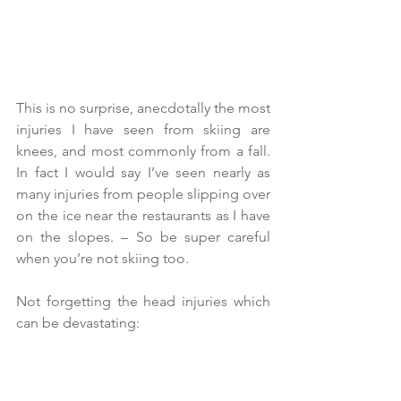
This is no surprise, anecdotally the most 
injuries I have seen from skiing are 
knees, and most commonly from a fall. 
In fact I would say I’ve seen nearly as 
many injuries from people slipping over 
on the ice near the restaurants as I have 
on the slopes. – So be super careful 
when you’re not skiing too.
Not forgetting the head injuries which 
can be devastating: