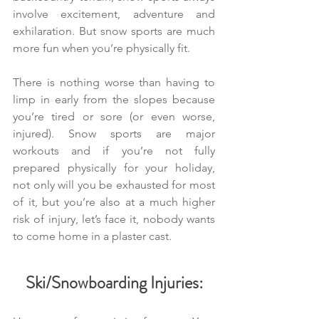
involve excitement, adventure and 
exhilaration. But snow sports are much 
more fun when you’re physically fit.
There is nothing worse than having to 
limp in early from the slopes because 
you’re tired or sore (or even worse, 
injured). Snow sports are major 
workouts and if you’re not fully 
prepared physically for your holiday, 
not only will you be exhausted for most 
of it, but you’re also at a much higher 
risk of injury, let’s face it, nobody wants 
to come home in a plaster cast.
Ski/Snowboarding Injuries: