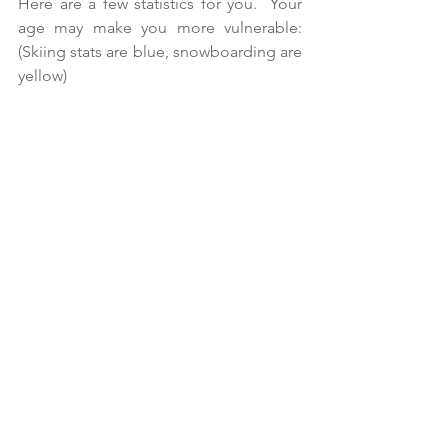
Here are a few statistics for you.  Your 
age may make you more vulnerable:
(Skiing stats are blue, snowboarding are 
yellow)