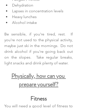
Dehydration
Lapses in concentration levels
Heavy lunches
Alcohol intake
Be sensible, if you're tired, rest.  If 
you're not used to the physical activity, 
maybe just ski in the mornings.  Do not 
drink alcohol if you're going back out 
on the slopes.  Take regular breaks, 
light snacks and drink plenty of water. 
Physically, how can you 
prepare yourself?
Fitness
You will need a good level of fitness to 