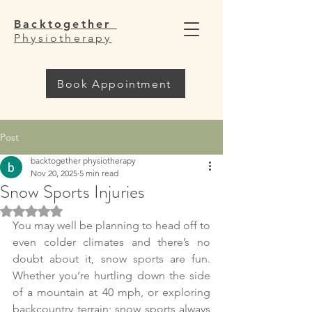
Backtogether
Physiotherapy
Book Appointment
Post
backtogether physiotherapy
Nov 20, 2025
5 min read
Snow Sports Injuries
Rated NaN out of 5 stars.
You may well be planning to head off to 
even colder climates and there’s no 
doubt about it, snow sports are fun. 
Whether you’re hurtling down the side 
of a mountain at 40 mph, or exploring 
backcountry terrain; snow sports always 