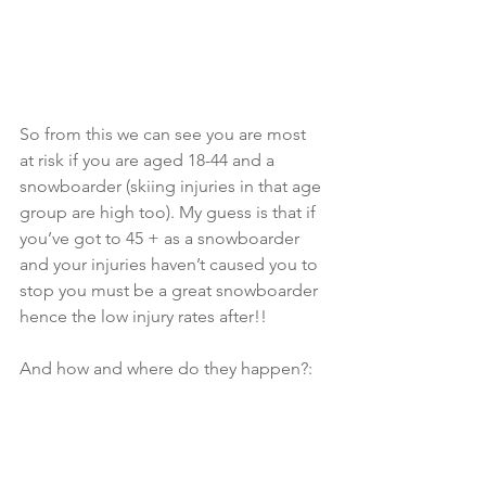
So from this we can see you are most 
at risk if you are aged 18-44 and a 
snowboarder (skiing injuries in that age 
group are high too). My guess is that if 
you’ve got to 45 + as a snowboarder 
and your injuries haven’t caused you to 
stop you must be a great snowboarder 
hence the low injury rates after!!
And how and where do they happen?: