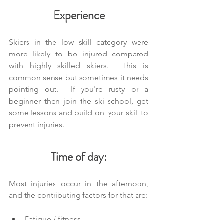
Experience
Skiers in the low skill category were 
more likely to be injured compared 
with highly skilled skiers.  This is 
common sense but sometimes it needs 
pointing out.  If you're rusty or a 
beginner then join the ski school, get 
some lessons and build on  your skill to 
prevent injuries.
Time of day:
Most injuries occur in the afternoon, 
and the contributing factors for that are:
Fatigue / fitness