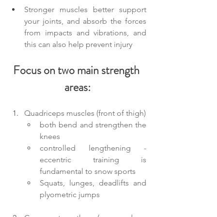
Stronger muscles better support 
your joints, and absorb the forces 
from impacts and vibrations, and 
this can also help prevent injury
Focus on two main strength 
areas:
Quadriceps muscles (front of thigh)
both bend and strengthen the 
knees
controlled lengthening - 
eccentric training is 
fundamental to snow sports
Squats, lunges, deadlifts and 
plyometric jumps