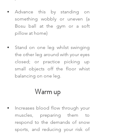
Advance this by standing on 
something wobbly or uneven (a 
Bosu ball at the gym or a soft 
pillow at home)
Stand on one leg whilst swinging 
the other leg around with your eyes 
closed; or practice picking up 
small objects off the floor whist 
balancing on one leg.
Warm up
Increases blood flow through your 
muscles, preparing them to 
respond to the demands of snow 
sports, and reducing your risk of 